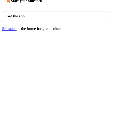
Start your Substack
Get the app
Substack
is the home for great culture