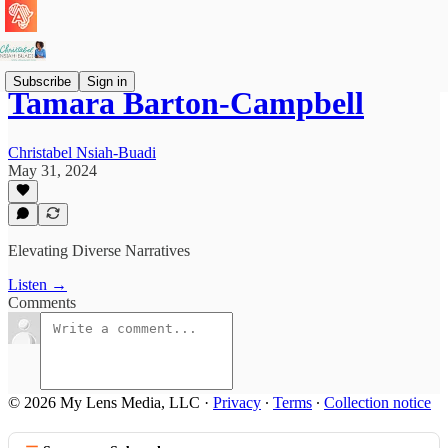
Subscribe
Sign in
Tamara Barton-Campbell
Christabel Nsiah-Buadi
May 31, 2024
Elevating Diverse Narratives
Listen →
Comments
© 2026 My Lens Media, LLC
·
Privacy
∙
Terms
∙
Collection notice