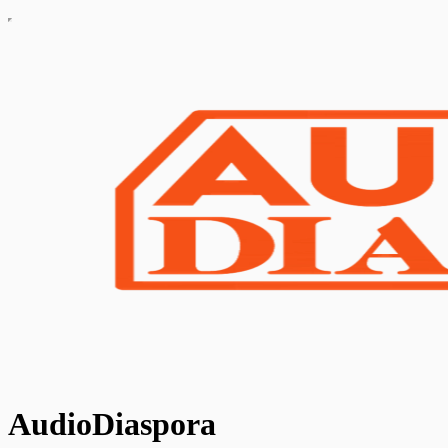
AudioDiaspora