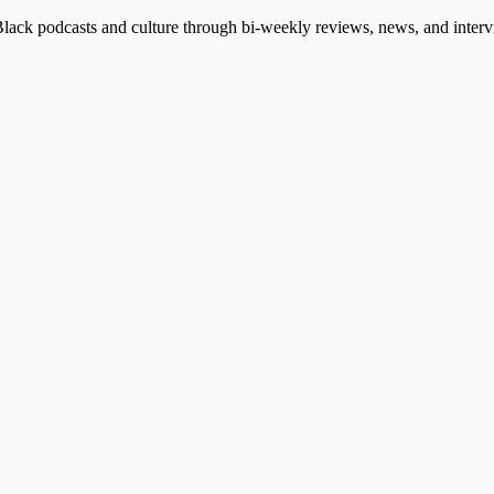
Black podcasts and culture through bi-weekly reviews, news, and intervi