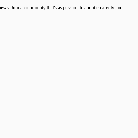
ews. Join a community that's as passionate about creativity and