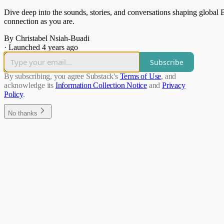
Dive deep into the sounds, stories, and conversations shaping global 
connection as you are.
By Christabel Nsiah-Buadi
·
Launched 4 years ago
Subscribe
By subscribing, you agree Substack's
Terms of Use
, and
acknowledge its
Information Collection Notice
and
Privacy
Policy
.
No thanks