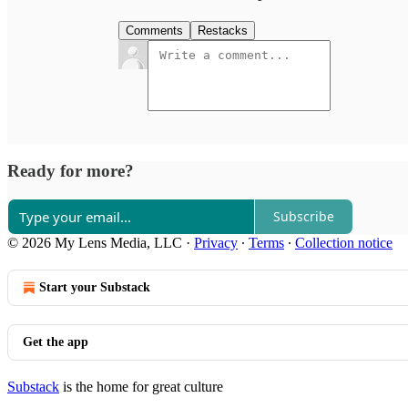
Comments
Restacks
Ready for more?
Subscribe
© 2026 My Lens Media, LLC
·
Privacy
∙
Terms
∙
Collection notice
Start your Substack
Get the app
Substack
is the home for great culture