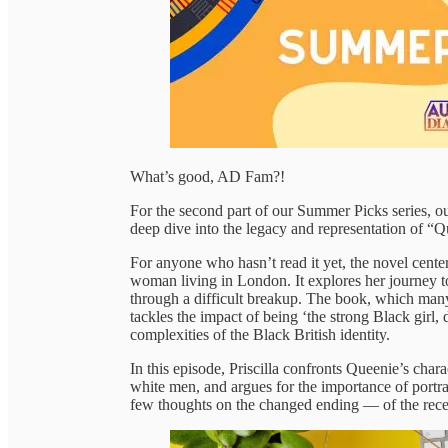
What’s good, AD Fam?!
For the second part of our Summer Picks series, ou
deep dive into the legacy and representation of “
For anyone who hasn’t read it yet, the novel cent
woman living in London. It explores her journey to
through a difficult breakup. The book, which man
tackles the impact of being ‘the strong Black girl,
complexities of the Black British identity.
In this episode, Priscilla confronts Queenie’s chara
white men, and argues for the importance of portra
few thoughts on the changed ending — of the recen