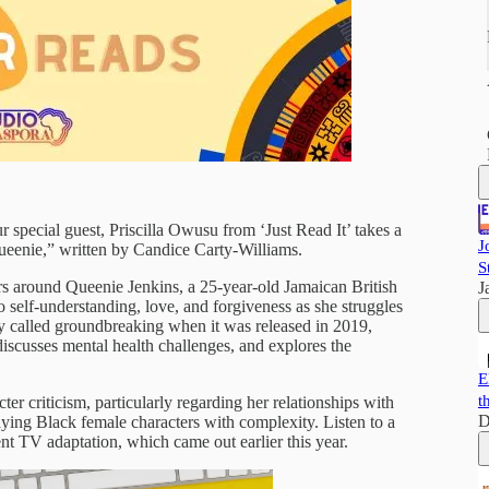
r special guest, Priscilla Owusu from ‘Just Read It’ takes a
J
Queenie,” written by Candice Carty-Williams.
S
ers around Queenie Jenkins, a 25-year-old Jamaican British
J
 self-understanding, love, and forgiveness as she struggles
y called groundbreaking when it was released in 2019,
 discusses mental health challenges, and explores the
E
t
cter criticism, particularly regarding her relationships with
D
ying Black female characters with complexity. Listen to a
t TV adaptation, which came out earlier this year.