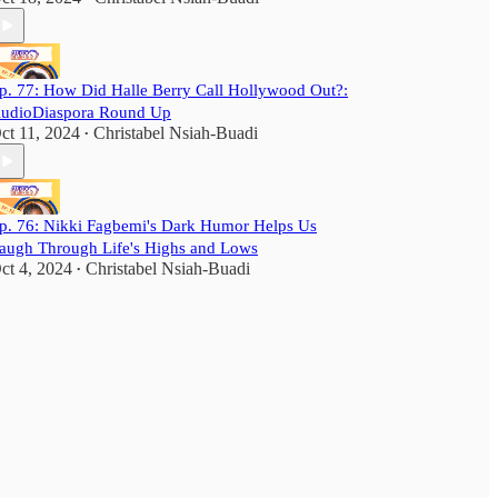
p. 77: How Did Halle Berry Call Hollywood Out?:
udioDiaspora Round Up
ct 11, 2024
Christabel Nsiah-Buadi
•
p. 76: Nikki Fagbemi's Dark Humor Helps Us
augh Through Life's Highs and Lows
ct 4, 2024
Christabel Nsiah-Buadi
•