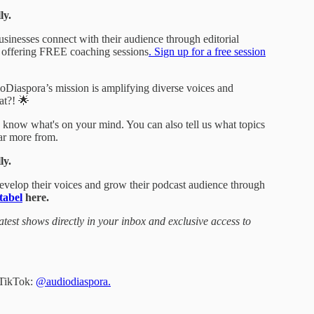
ly.
sinesses connect with their audience through editorial
s offering FREE coaching sessions
. Sign up for a free session
dioDiaspora’s mission is amplifying diverse voices and
at?! 🌟
s know what's on your mind. You can also tell us what topics
ear more from.
ly.
develop their voices and grow their podcast audience through
tabel
here.
atest shows directly in your inbox and exclusive access to
 TikTok:
@audiodiaspora.