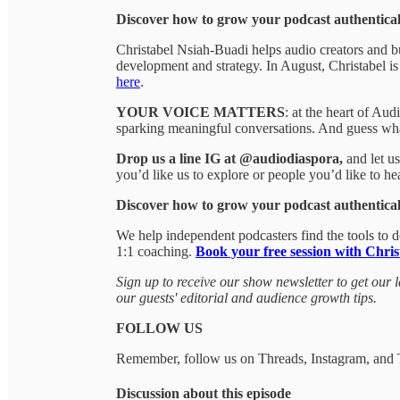
Discover how to grow your podcast authentical
Christabel Nsiah-Buadi helps audio creators and bu
development and strategy. In August, Christabel i
here
.
YOUR VOICE MATTERS
: at the heart of Au
sparking meaningful conversations. And guess wh
Drop us a line IG at @audiodiaspora,
and let u
you’d like us to explore or people you’d like to h
Discover how to grow your podcast authentical
We help independent podcasters find the tools to 
1:1 coaching.
Book your free session with Chris
Sign up to receive our show newsletter to get our l
our guests' editorial and audience growth tips.
FOLLOW US
Remember, follow us on Threads, Instagram, and
Discussion about this episode