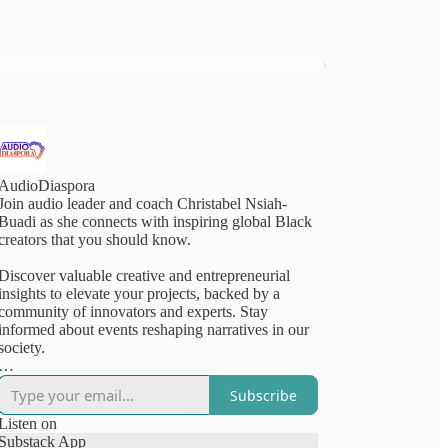
AudioDiaspora
Join audio leader and coach Christabel Nsiah-
Buadi as she connects with inspiring global Black
creators that you should know.
Discover valuable creative and entrepreneurial
insights to elevate your projects, backed by a
community of innovators and experts. Stay
informed about events reshaping narratives in our
society.
AudioDiaspora is a listener-supported podcast and
Subscribe
resource. Subscribe for updates and professional
tips from our vibrant community of creative
Listen on
innovators—choose between free or paid options!
Substack App