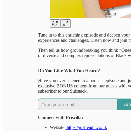
Tune in to this enriching episode and deepen your 
experiences and challenges. Listen now and join t
Then tell us how groundbreaking you think “Queeni
of diverse and complex representations of Black 
Do You Like What You Heard?
Have you ever listened to a podcast episode and 
exclusive BONUS content from our guests with you
subscriber to our Substack.
Sub
Connect with Priscilla:
Website:
https://justreadit.co.uk