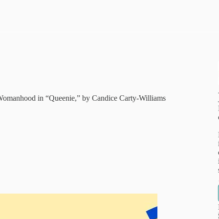
h Womanhood in “Queenie,” by Candice Carty-Williams