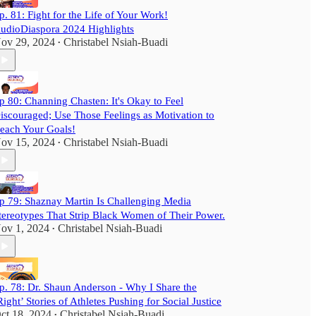
p. 81: Fight for the Life of Your Work!
udioDiaspora 2024 Highlights
ov 29, 2024
Christabel Nsiah-Buadi
•
p 80: Channing Chasten: It's Okay to Feel
iscouraged; Use Those Feelings as Motivation to
each Your Goals!
ov 15, 2024
Christabel Nsiah-Buadi
•
p 79: Shaznay Martin Is Challenging Media
tereotypes That Strip Black Women of Their Power.
ov 1, 2024
Christabel Nsiah-Buadi
•
p. 78: Dr. Shaun Anderson - Why I Share the
Right’ Stories of Athletes Pushing for Social Justice
ct 18, 2024
Christabel Nsiah-Buadi
•