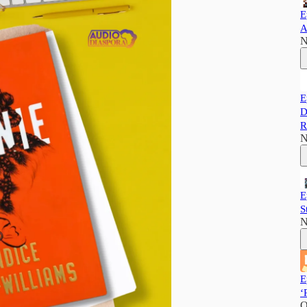
E
A
N
E
D
R
N
E
S
N
E
‘
O