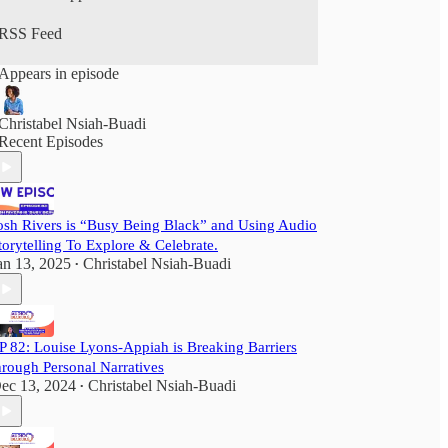
JOIN AUDIO DIASPORA FOR FREE TO
RSS Feed
GET:
- The weekly newsletter and latest podcasts are
Appears in episode
delivered to your inbox for FREE when you
subscribe
- Access to our latest shows for three months.
Christabel Nsiah-Buadi
Recent Episodes
TO ACCESS OUR:
- AudioDiaspora’s audio library of practical tips
from creative leaders.
- Full podcast archive
- ‘First Look’ updates and/or ticket discounts to
osh Rivers is “Busy Being Black” and Using Audio
training or networking events
torytelling To Explore & Celebrate.
an 13, 2025
Christabel Nsiah-Buadi
•
Consider joining the AudioDiaspora community
as a paid subscriber for $5 a month or $50 a year.
P 82: Louise Lyons-Appiah is Breaking Barriers
hrough Personal Narratives
ec 13, 2024
Christabel Nsiah-Buadi
•