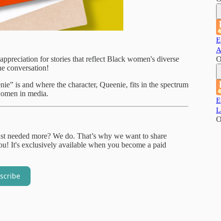
E
A
appreciation for stories that reflect Black women's diverse
O
he conversation!
e” is and where the character, Queenie, fits in the spectrum
women in media.
E
L
O
just needed more? We do. That’s why we want to share
! It's exclusively available when you become a paid
scribe