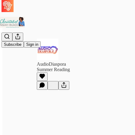
Subscribe
Sign in
AudioDiaspora
Summer Reading