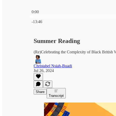
0:00
Current time: 0:00 / Total time: -13:46
-13:46
Summer Reading
(Re)Celebrating the Complexity of Black Britis
Christabel Nsiah-Buadi
Jul 26, 2024
Share
Transcript