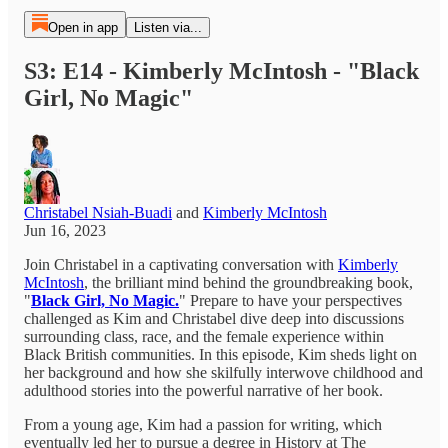
Open in app
Listen via...
S3: E14 - Kimberly McIntosh - "Black
Girl, No Magic"
Christabel Nsiah-Buadi
and
Kimberly McIntosh
Jun 16, 2023
Join Christabel in a captivating conversation with
Kimberly
McIntosh
, the brilliant mind behind the groundbreaking book,
"
Black Girl, No Magic.
" Prepare to have your perspectives
challenged as Kim and Christabel dive deep into discussions
surrounding class, race, and the female experience within
Black British communities. In this episode, Kim sheds light on
her background and how she skilfully interwove childhood and
adulthood stories into the powerful narrative of her book.
From a young age, Kim had a passion for writing, which
eventually led her to pursue a degree in History at The