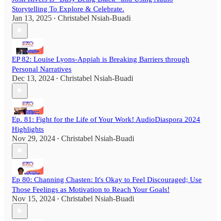
Storytelling To Explore & Celebrate.
Jan 13, 2025
Christabel Nsiah-Buadi
•
EP 82: Louise Lyons-Appiah is Breaking Barriers through
Personal Narratives
Dec 13, 2024
Christabel Nsiah-Buadi
•
Ep. 81: Fight for the Life of Your Work! AudioDiaspora 2024
Highlights
Nov 29, 2024
Christabel Nsiah-Buadi
•
Ep 80: Channing Chasten: It's Okay to Feel Discouraged; Use
Those Feelings as Motivation to Reach Your Goals!
Nov 15, 2024
Christabel Nsiah-Buadi
•