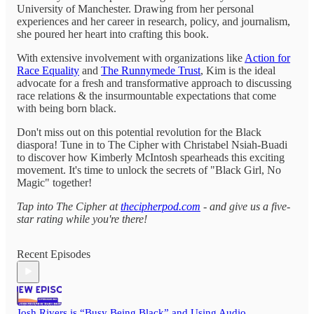
University of Manchester. Drawing from her personal
experiences and her career in research, policy, and journalism,
she poured her heart into crafting this book.
With extensive involvement with organizations like
Action for
Race Equality
and
The Runnymede Trust
, Kim is the ideal
advocate for a fresh and transformative approach to discussing
race relations & the insurmountable expectations that come
with being born black.
Don't miss out on this potential revolution for the Black
diaspora! Tune in to The Cipher with Christabel Nsiah-Buadi
to discover how Kimberly McIntosh spearheads this exciting
movement. It's time to unlock the secrets of "Black Girl, No
Magic" together!
Tap into The Cipher at
thecipherpod.com
- and give us a five-
star rating while you're there!
Recent Episodes
Josh Rivers is “Busy Being Black” and Using Audio