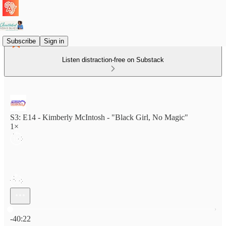
Subscribe
Sign in
Listen distraction-free on Substack
S3: E14 - Kimberly McIntosh - "Black Girl, No Magic"
1×
Current time: 0:00 / Total time: -40:22
-40:22