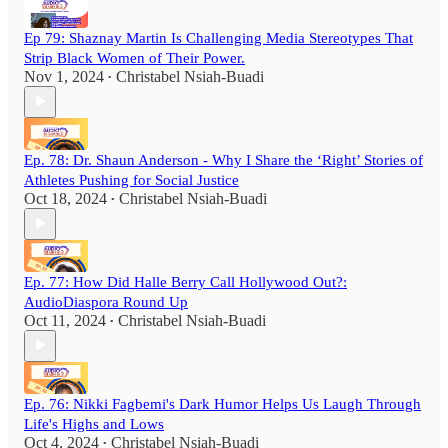
Ep 79: Shaznay Martin Is Challenging Media Stereotypes That
Strip Black Women of Their Power.
Nov 1, 2024
Christabel Nsiah-Buadi
•
Ep. 78: Dr. Shaun Anderson - Why I Share the ‘Right’ Stories of
Athletes Pushing for Social Justice
Oct 18, 2024
Christabel Nsiah-Buadi
•
Ep. 77: How Did Halle Berry Call Hollywood Out?:
AudioDiaspora Round Up
Oct 11, 2024
Christabel Nsiah-Buadi
•
Ep. 76: Nikki Fagbemi's Dark Humor Helps Us Laugh Through
Life's Highs and Lows
Oct 4, 2024
Christabel Nsiah-Buadi
•