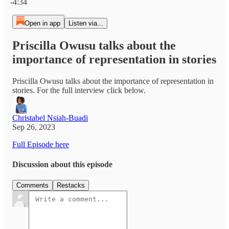
-4:34
Open in app
Listen via...
Priscilla Owusu talks about the
importance of representation in stories
Priscilla Owusu talks about the importance of representation in
stories. For the full interview click below.
Christabel Nsiah-Buadi
Sep 26, 2023
Full Episode here
Discussion about this episode
Comments
Restacks