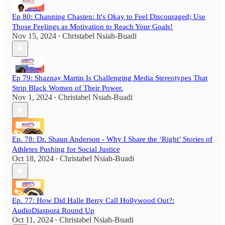
Ep 80: Channing Chasten: It's Okay to Feel Discouraged; Use
Those Feelings as Motivation to Reach Your Goals!
Nov 15, 2024
Christabel Nsiah-Buadi
•
Ep 79: Shaznay Martin Is Challenging Media Stereotypes That
Strip Black Women of Their Power.
Nov 1, 2024
Christabel Nsiah-Buadi
•
Ep. 78: Dr. Shaun Anderson - Why I Share the ‘Right’ Stories of
Athletes Pushing for Social Justice
Oct 18, 2024
Christabel Nsiah-Buadi
•
Ep. 77: How Did Halle Berry Call Hollywood Out?:
AudioDiaspora Round Up
Oct 11, 2024
Christabel Nsiah-Buadi
•