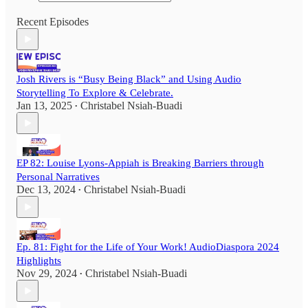
Recent Episodes
Josh Rivers is “Busy Being Black” and Using Audio
Storytelling To Explore & Celebrate.
Jan 13, 2025
Christabel Nsiah-Buadi
•
EP 82: Louise Lyons-Appiah is Breaking Barriers through
Personal Narratives
Dec 13, 2024
Christabel Nsiah-Buadi
•
Ep. 81: Fight for the Life of Your Work! AudioDiaspora 2024
Highlights
Nov 29, 2024
Christabel Nsiah-Buadi
•