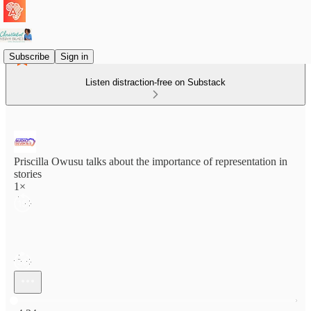
Subscribe
Sign in
Listen distraction-free on Substack
Priscilla Owusu talks about the importance of representation in
stories
1×
Current time: 0:00 / Total time: -4:34