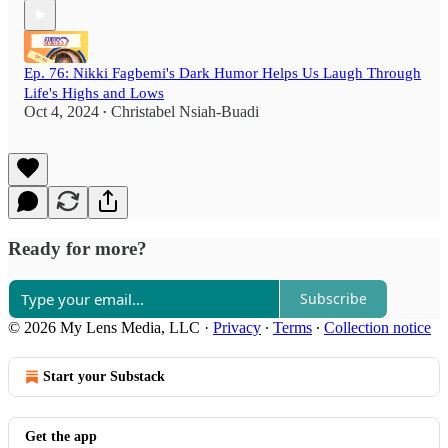
Ep. 76: Nikki Fagbemi's Dark Humor Helps Us Laugh Through
Life's Highs and Lows
Oct 4, 2024
Christabel Nsiah-Buadi
•
Ready for more?
Subscribe
© 2026 My Lens Media, LLC
·
Privacy
∙
Terms
∙
Collection notice
Start your Substack
Get the app