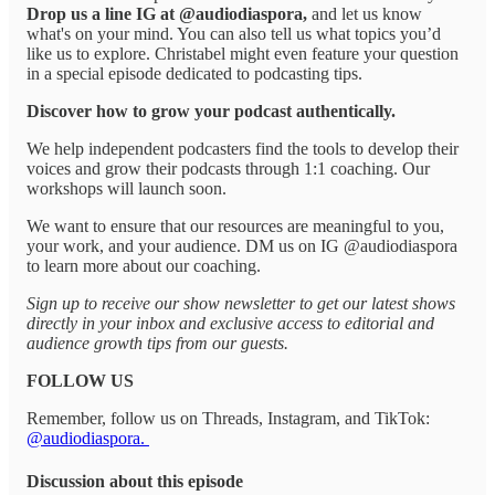
Drop us a line IG at @audiodiaspora,
and let us know
what's on your mind. You can also tell us what topics you’d
like us to explore. Christabel might even feature your question
in a special episode dedicated to podcasting tips.
Discover how to grow your podcast authentically.
We help independent podcasters find the tools to develop their
voices and grow their podcasts through 1:1 coaching. Our
workshops will launch soon.
We want to ensure that our resources are meaningful to you,
your work, and your audience. DM us on IG @audiodiaspora
to learn more about our coaching.
Sign up to receive our show newsletter to get our latest shows
directly in your inbox and exclusive access to editorial and
audience growth tips from our guests.
FOLLOW US
Remember, follow us on Threads, Instagram, and TikTok:
@audiodiaspora.
Discussion about this episode