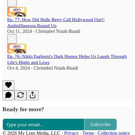
Ep. 77: How Did Halle Berry Call Hollywood Out?:
AudioDiaspora Round Up
Oct 11, 2024
Christabel Nsiah-Buadi
•
Ep. 76: Nikki Fagbemi's Dark Humor Helps Us Laugh Through
Life's Highs and Lows
Oct 4, 2024
Christabel Nsiah-Buadi
•
Ready for more?
Subscribe
© 2026 My Lens Media, LLC
·
Privacy
∙
Terms
∙
Collection notice