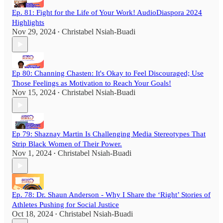
Ep. 81: Fight for the Life of Your Work! AudioDiaspora 2024
Highlights
Nov 29, 2024
Christabel Nsiah-Buadi
•
Ep 80: Channing Chasten: It's Okay to Feel Discouraged; Use
Those Feelings as Motivation to Reach Your Goals!
Nov 15, 2024
Christabel Nsiah-Buadi
•
Ep 79: Shaznay Martin Is Challenging Media Stereotypes That
Strip Black Women of Their Power.
Nov 1, 2024
Christabel Nsiah-Buadi
•
Ep. 78: Dr. Shaun Anderson - Why I Share the ‘Right’ Stories of
Athletes Pushing for Social Justice
Oct 18, 2024
Christabel Nsiah-Buadi
•