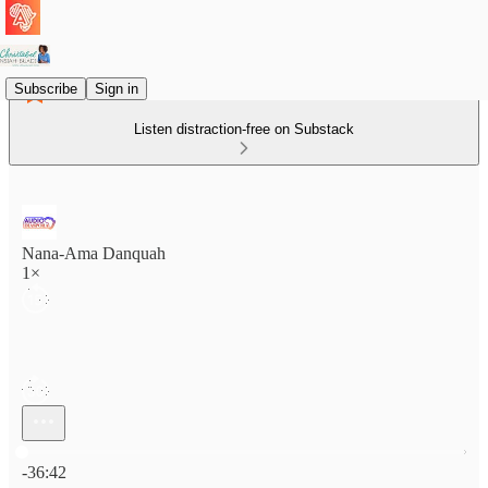
Subscribe
Sign in
Listen distraction-free on Substack
Nana-Ama Danquah
1×
Current time: 0:00 / Total time: -36:42
-36:42