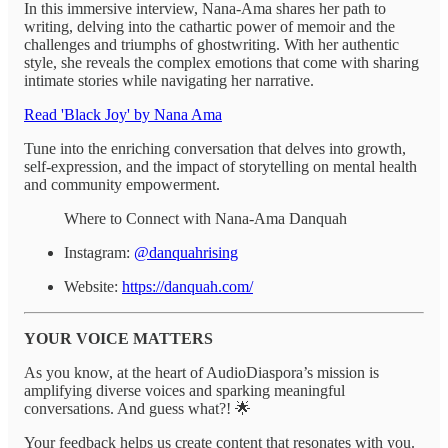
In this immersive interview, Nana-Ama shares her path to
writing, delving into the cathartic power of memoir and the
challenges and triumphs of ghostwriting. With her authentic
style, she reveals the complex emotions that come with sharing
intimate stories while navigating her narrative.
Read 'Black Joy' by Nana Ama
Tune into the enriching conversation that delves into growth,
self-expression, and the impact of storytelling on mental health
and community empowerment.
Where to Connect with Nana-Ama Danquah
Instagram:
@danquahrising
Website:
https://danquah.com/
YOUR VOICE MATTERS
As you know, at the heart of AudioDiaspora’s mission is
amplifying diverse voices and sparking meaningful
conversations. And guess what?! 🌟
Your feedback helps us create content that resonates with you.