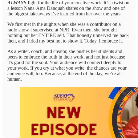
ALWAYS
fight for the life of your creative work. It’s a twist on
a lesson Nana-Ama Danquah shares on the show and one of
the biggest takeaways I’ve learned from her over the years.
We first met in the aughts when she was a contributor on a
radio show I supervised at NPR. Even then, she brought
nothing but her ENTIRE self. That honesty unnerved me back
then, and I tried my best not to show it. Today, I embrace it.
As a writer, coach, and creator, she pushes her students and
peers to embrace the truth in their work, and not just because
it’s good for the soul. Your audience will connect deeply to
your work. If you cry at what you write, the chances are your
audience will, too. Because, at the end of the day, we’re all
human.