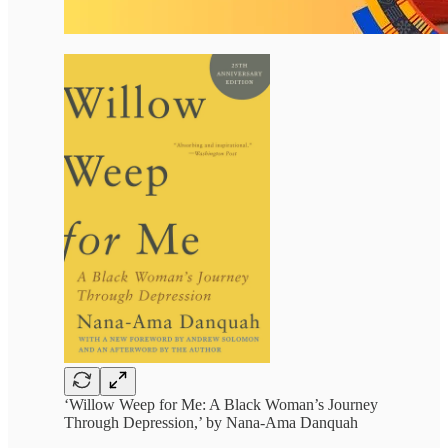
‘Willow Weep for Me: A Black Woman’s Journey
Through Depression,’ by Nana-Ama Danquah