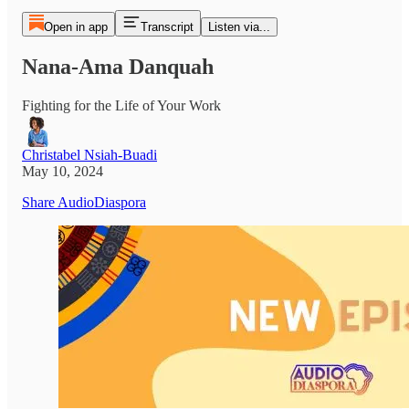
Open in app
Transcript
Listen via...
Nana-Ama Danquah
Fighting for the Life of Your Work
Christabel Nsiah-Buadi
May 10, 2024
Share AudioDiaspora