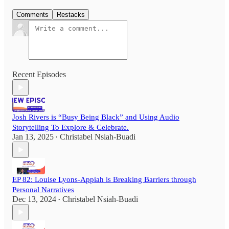
Comments
Restacks
Recent Episodes
Josh Rivers is “Busy Being Black” and Using Audio
Storytelling To Explore & Celebrate.
Jan 13, 2025
Christabel Nsiah-Buadi
•
EP 82: Louise Lyons-Appiah is Breaking Barriers through
Personal Narratives
Dec 13, 2024
Christabel Nsiah-Buadi
•