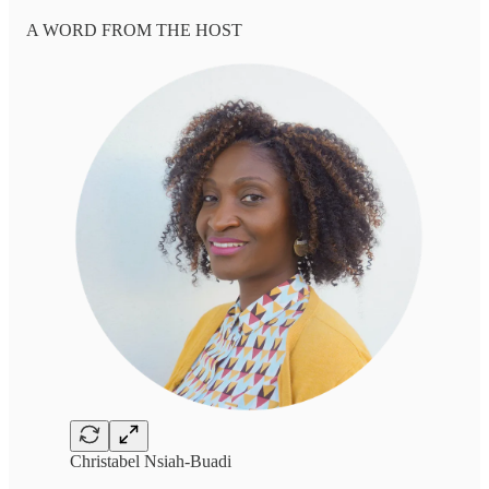
A WORD FROM THE HOST
Christabel Nsiah-Buadi