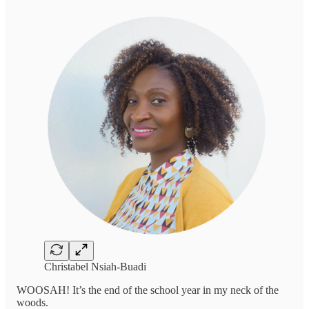
Christabel Nsiah-Buadi
WOOSAH! It’s the end of the school year in my neck of the
woods.