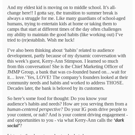
And my eldest kid is moving on to middle school. It’s all-
change here!! I gotta say, the transition to summer break is
always a struggle for me. Like many guardians of school-aged
humans, trying to entertain kids at home or taking them to
camps that start at different times of the day often challenges
my ability to maintain the good habits (like working out) I’ve
tried to (re)establish. Wish me luck!
I’ve also been thinking about ‘habits’ related to audience
development, partly because of my dynamic conversation with
this week’s guest, Kerry-Ann Stimpson. I learned so much
from this conversation! She is the Chief Marketing Officer of
JMMP Group, a bank that was co-founded based on…wait for
it… love.’ Yes, LOVE! The company’s founders looked at their
community needs and habits and worked to address THOSE.
Decades later, the bank is beloved by its customers.
So here’s some food for thought: Do you know your
audience’s habits and needs? How are you serving them from a
human-centered perspective?
Do your IG posts drive people to
your content, or nah? And is your content driving engagement -
and opportunities to you - via what Kerry-Ann calls the
‘dark
social’
?