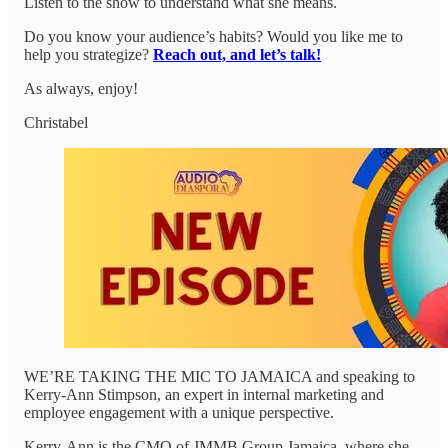
Listen to the show to understand what she means.
Do you know your audience’s habits? Would you like me to
help you strategize?
Reach out, and let’s talk!
As always, enjoy!
Christabel
WE’RE TAKING THE MIC TO JAMAICA and speaking to
Kerry-Ann Stimpson, an expert in internal marketing and
employee engagement with a unique perspective.
Kerry-Ann is the CMO of JMMB Group Jamaica, where she