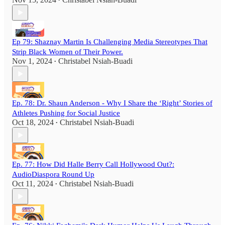
•
Ep 79: Shaznay Martin Is Challenging Media Stereotypes That
Strip Black Women of Their Power.
Nov 1, 2024
Christabel Nsiah-Buadi
•
Ep. 78: Dr. Shaun Anderson - Why I Share the ‘Right’ Stories of
Athletes Pushing for Social Justice
Oct 18, 2024
Christabel Nsiah-Buadi
•
Ep. 77: How Did Halle Berry Call Hollywood Out?:
AudioDiaspora Round Up
Oct 11, 2024
Christabel Nsiah-Buadi
•