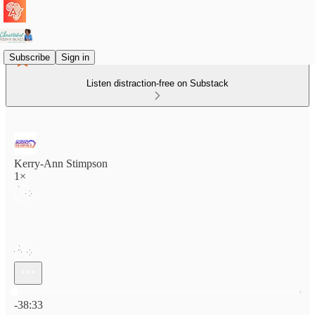
Subscribe
Sign in
Listen distraction-free on Substack
Kerry-Ann Stimpson
1×
Current time: 0:00 / Total time: -38:33
-38:33