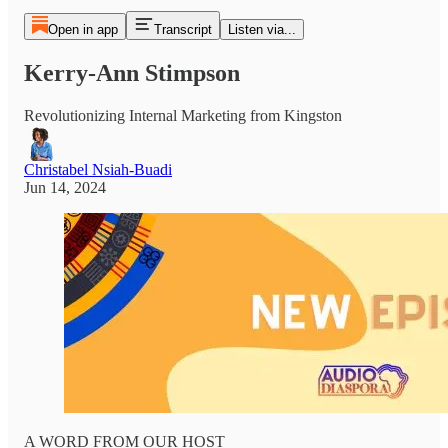
Open in app
Transcript
Listen via...
Kerry-Ann Stimpson
Revolutionizing Internal Marketing from Kingston
Christabel Nsiah-Buadi
Jun 14, 2024
A WORD FROM OUR HOST