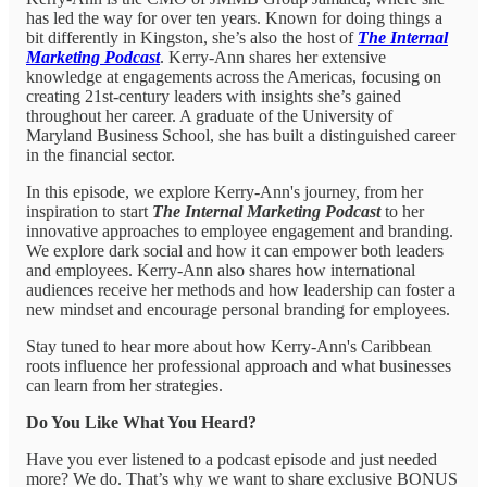
has led the way for over ten years. Known for doing things a
bit differently in Kingston, she’s also the host of
The Internal
Marketing Podcast
. Kerry-Ann shares her extensive
knowledge at engagements across the Americas, focusing on
creating 21st-century leaders with insights she’s gained
throughout her career. A graduate of the University of
Maryland Business School, she has built a distinguished career
in the financial sector.
In this episode, we explore Kerry-Ann's journey, from her
inspiration to start
The Internal Marketing Podcast
to her
innovative approaches to employee engagement and branding.
We explore dark social and how it can empower both leaders
and employees. Kerry-Ann also shares how international
audiences receive her methods and how leadership can foster a
new mindset and encourage personal branding for employees.
Stay tuned to hear more about how Kerry-Ann's Caribbean
roots influence her professional approach and what businesses
can learn from her strategies.
Do You Like What You Heard?
Have you ever listened to a podcast episode and just needed
more? We do. That’s why we want to share exclusive BONUS