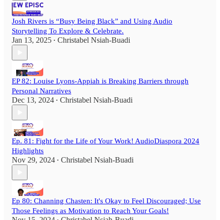
Josh Rivers is “Busy Being Black” and Using Audio
Storytelling To Explore & Celebrate.
Jan 13, 2025
Christabel Nsiah-Buadi
•
EP 82: Louise Lyons-Appiah is Breaking Barriers through
Personal Narratives
Dec 13, 2024
Christabel Nsiah-Buadi
•
Ep. 81: Fight for the Life of Your Work! AudioDiaspora 2024
Highlights
Nov 29, 2024
Christabel Nsiah-Buadi
•
Ep 80: Channing Chasten: It's Okay to Feel Discouraged; Use
Those Feelings as Motivation to Reach Your Goals!
Nov 15, 2024
Christabel Nsiah-Buadi