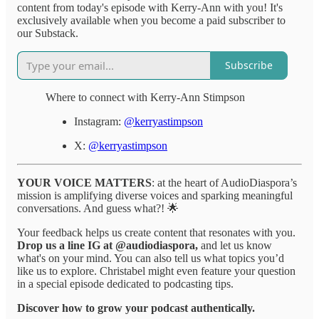
content from today's episode with Kerry-Ann with you! It's
exclusively available when you become a paid subscriber to
our Substack.
Subscribe
Where to connect with Kerry-Ann Stimpson
Instagram:
@kerryastimpson
X:
@kerryastimpson
YOUR VOICE MATTERS
: at the heart of AudioDiaspora’s
mission is amplifying diverse voices and sparking meaningful
conversations. And guess what?! 🌟
Your feedback helps us create content that resonates with you.
Drop us a line IG at @audiodiaspora,
and let us know
what's on your mind. You can also tell us what topics you’d
like us to explore. Christabel might even feature your question
in a special episode dedicated to podcasting tips.
Discover how to grow your podcast authentically.