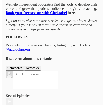
We help independent podcasters find the tools to develop their
voices and grow their podcast audience through 1:1 coaching.
Book your free session with Christabel
here.
Sign up to receive our show newsletter to get our latest shows
directly in your inbox and exclusive access to editorial and
audience growth tips from our guests.
FOLLOW US
Remember, follow us on Threads, Instagram, and TikTok:
@audiodiaspora.
Discussion about this episode
Comments
Restacks
Recent Episodes